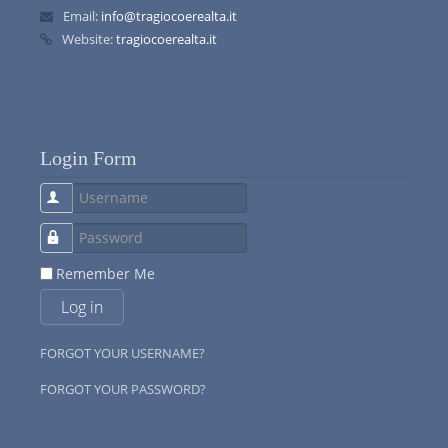
Email:
info@tragiocoerealta.it
Website:
tragiocoerealta.it
Login Form
Username
Password
Remember Me
Log in
FORGOT YOUR USERNAME?
FORGOT YOUR PASSWORD?