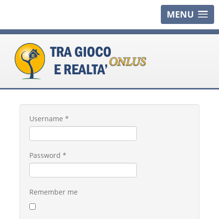
MENU
Username
*
Password
*
Remember me