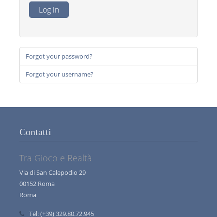
Log in
Forgot your password?
Forgot your username?
Contatti
Tra Gioco e Realtà
Via di San Calepodio 29
00152 Roma
Roma
Tel:
(+39) 329.80.72.945